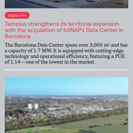
Digital Infra
Templus strengthens its territorial expansion
with the acquisition of bitNAP’s Data Center in
Barcelona
The Barcelona Data Center spans over 3,000 m² and has
a capacity of 1.7 MW. It is equipped with cutting-edge
technology and operational efficiency, featuring a PUE
of 1.14—one of the lowest in the market.