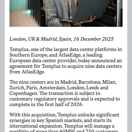
London, UK & Madrid, Spain, 16 December 2025
Templus, one of the largest data center platforms in
Southern Europe, and AtlasEdge, a leading
European data center provider, today announced an
agreement for Templus to acquire nine data centers
from AtlasEdge.
The nine centers are in Madrid, Barcelona, Milan,
Zurich, Paris, Amsterdam, London, Leeds and
Copenhagen. The transaction is subject to
customary regulatory approvals and is expected to
complete in the first half of 2026.
With this acquisition, Templus unlocks significant
synergies in key Spanish markets, and starts its
international expansion. Templus will manage a
portfolio of more than 60MW and 750 customers