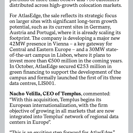
distributed across high-growth colocation markets.
For AtlasEdge, the sale reflects its strategic focus
on larger sites with significant long-term growth
potential, such as its current sites in Germany,
Austria and Portugal, where it is already scaling its
footprint. The company is developing a major new
42MW presence in Vienna – a key gateway for
Central and Eastern Europe – and a 30MW state-
of-the-art campus in Lisbon, where it plans to
invest more than €500 million in the coming years.
In October, AtlasEdge secured €253 million in
green financing to support the development of the
campus and formally launched the first of its three
data centres, LIS001.
Nacho Velilla, CEO of Templus
, commented:
“With this acquisition, Templus begins its
European internationalization, with the firm
objective of growing in all markets that are now
integrated into Templus’ network of regional data
centers in Europe”.
“This is an exciting step forward for AtlasEdge,”