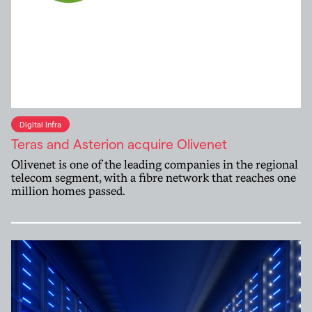
Digital Infra
Teras and Asterion acquire Olivenet
Olivenet is one of the leading companies in the regional
telecom segment, with a fibre network that reaches one
million homes passed.