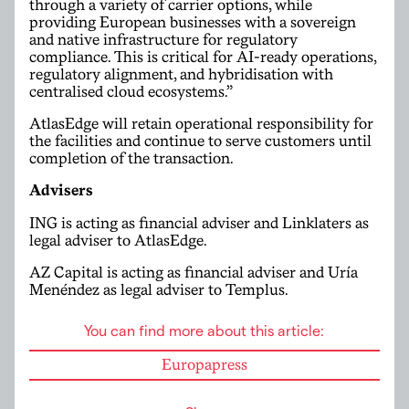
through a variety of carrier options, while
providing European businesses with a sovereign
and native infrastructure for regulatory
compliance. This is critical for AI-ready operations,
regulatory alignment, and hybridisation with
centralised cloud ecosystems.”
AtlasEdge will retain operational responsibility for
the facilities and continue to serve customers until
completion of the transaction.
Advisers
ING is acting as financial adviser and Linklaters as
legal adviser to AtlasEdge.
AZ Capital is acting as financial adviser and Uría
Menéndez as legal adviser to Templus.
You can find more about this article:
Europapress