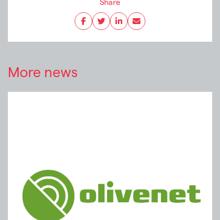
Share
More news