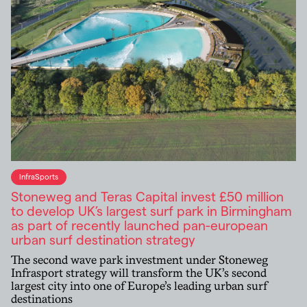
InfraSports
Stoneweg and Teras Capital invest £50 million
to develop UK’s largest surf park in Birmingham
as part of recently launched pan-european
urban surf destination strategy
The second wave park investment under Stoneweg
Infrasport strategy will transform the UK’s second
largest city into one of Europe’s leading urban surf
destinations