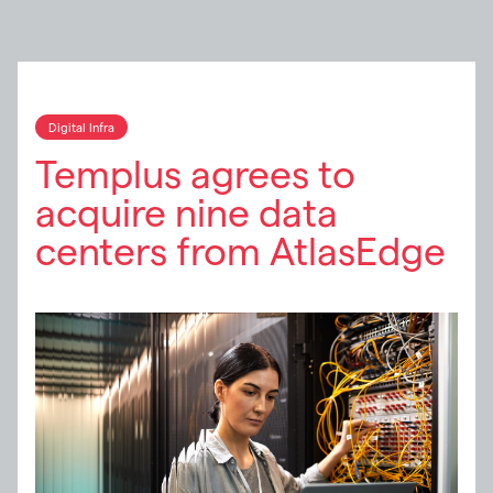
Digital Infra
Templus agrees to
acquire nine data
centers from AtlasEdge