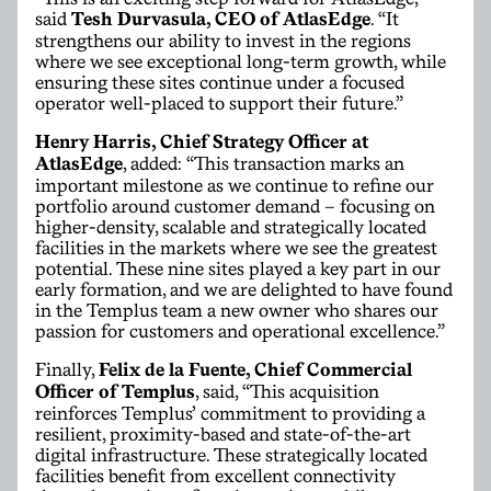
said
Tesh Durvasula, CEO of AtlasEdge
. “It
strengthens our ability to invest in the regions
where we see exceptional long-term growth, while
ensuring these sites continue under a focused
operator well-placed to support their future.”
Henry Harris, Chief Strategy Officer at
AtlasEdge
, added: “This transaction marks an
important milestone as we continue to refine our
portfolio around customer demand – focusing on
higher-density, scalable and strategically located
facilities in the markets where we see the greatest
potential. These nine sites played a key part in our
early formation, and we are delighted to have found
in the Templus team a new owner who shares our
passion for customers and operational excellence.”
Finally,
Felix de la Fuente,
Chief Commercial
Officer
of Templus
, said, “This acquisition
reinforces Templus’ commitment to providing a
resilient, proximity-based and state-of-the-art
digital infrastructure. These strategically located
facilities benefit from excellent connectivity