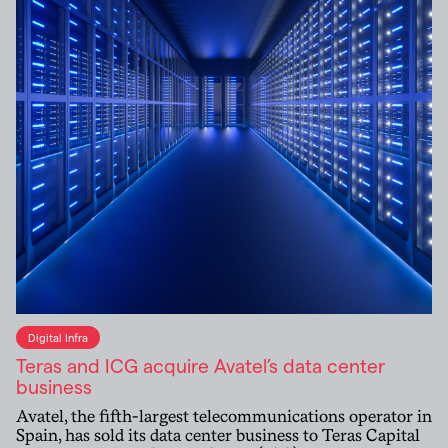
Digital Infra
Teras and ICG acquire Avatel’s data center
business
Avatel, the fifth-largest telecommunications operator in
Spain, has sold its data center business to Teras Capital