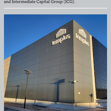
and Intermediate Capital Group (ICG).