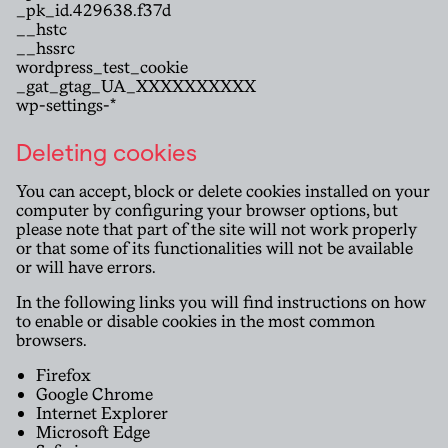
_pk_id.429638.f37d
__hstc
__hssrc
wordpress_test_cookie
_gat_gtag_UA_XXXXXXXXXX
wp-settings-*
Deleting cookies
You can accept, block or delete cookies installed on your
computer by configuring your browser options, but
please note that part of the site will not work properly
or that some of its functionalities will not be available
or will have errors.
In the following links you will find instructions on how
to enable or disable cookies in the most common
browsers.
Firefox
Google Chrome
Internet Explorer
Microsoft Edge