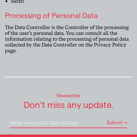
Safari
Processing of Personal Data
The Data Controller is the Controller of the processing
of the user’s personal data. You can consult all the
information relating to the processing of personal data
collected by the Data Controller on the
Privacy Policy
page
.
Newsletter
Don't miss any update.