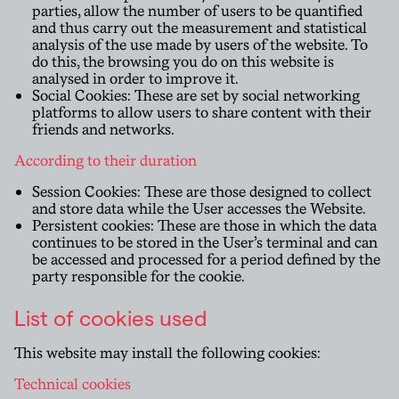
parties, allow the number of users to be quantified
and thus carry out the measurement and statistical
analysis of the use made by users of the website. To
do this, the browsing you do on this website is
analysed in order to improve it.
Social Cookies: These are set by social networking
platforms to allow users to share content with their
friends and networks.
According to their duration
Session Cookies: These are those designed to collect
and store data while the User accesses the Website.
Persistent cookies: These are those in which the data
continues to be stored in the User’s terminal and can
be accessed and processed for a period defined by the
party responsible for the cookie.
List of cookies used
This website may install the following cookies:
Technical cookies