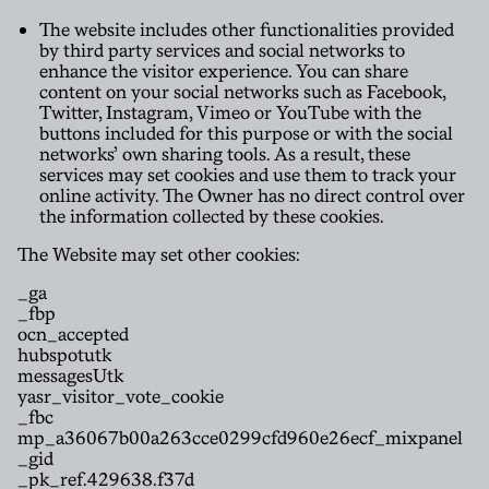
The website includes other functionalities provided
by third party services and social networks to
enhance the visitor experience. You can share
content on your social networks such as Facebook,
Twitter, Instagram, Vimeo or YouTube with the
buttons included for this purpose or with the social
networks’ own sharing tools. As a result, these
services may set cookies and use them to track your
online activity. The Owner has no direct control over
the information collected by these cookies.
The Website may set other cookies:
_ga
_fbp
ocn_accepted
hubspotutk
messagesUtk
yasr_visitor_vote_cookie
_fbc
mp_a36067b00a263cce0299cfd960e26ecf_mixpanel
_gid
_pk_ref.429638.f37d