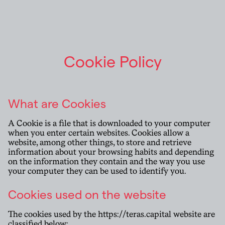
Cookie Policy
What are Cookies
A Cookie is a file that is downloaded to your computer
when you enter certain websites. Cookies allow a
website, among other things, to store and retrieve
information about your browsing habits and depending
on the information they contain and the way you use
your computer they can be used to identify you.
Cookies used on the website
The cookies used by the
https://teras.capital
website are
classified below: