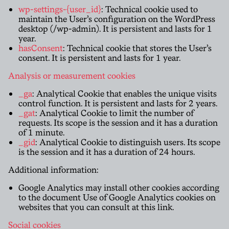
wp-settings-{user_id}
: Technical cookie used to
maintain the User’s configuration on the WordPress
desktop (/wp-admin). It is persistent and lasts for 1
year.
hasConsent
: Technical cookie that stores the User’s
consent. It is persistent and lasts for 1 year.
Analysis or measurement cookies
_ga
: Analytical Cookie that enables the unique visits
control function. It is persistent and lasts for 2 years.
_gat
: Analytical Cookie to limit the number of
requests. Its scope is the session and it has a duration
of 1 minute.
_gid
: Analytical Cookie to distinguish users. Its scope
is the session and it has a duration of 24 hours.
Additional information:
Google Analytics may install other cookies according
to the document Use of Google Analytics cookies on
websites that you can consult at this
link
.
Social cookies