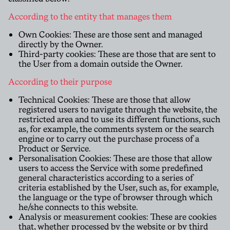
According to the entity that manages them
Own Cookies: These are those sent and managed
directly by the Owner.
Third-party cookies: These are those that are sent to
the User from a domain outside the Owner.
According to their purpose
Technical Cookies: These are those that allow
registered users to navigate through the website, the
restricted area and to use its different functions, such
as, for example, the comments system or the search
engine or to carry out the purchase process of a
Product or Service.
Personalisation Cookies: These are those that allow
users to access the Service with some predefined
general characteristics according to a series of
criteria established by the User, such as, for example,
the language or the type of browser through which
he/she connects to this website.
Analysis or measurement cookies: These are cookies
that, whether processed by the website or by third